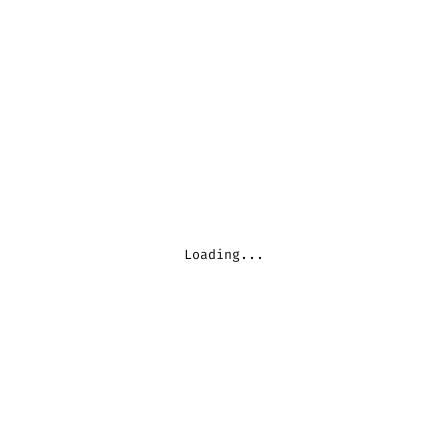
Loading