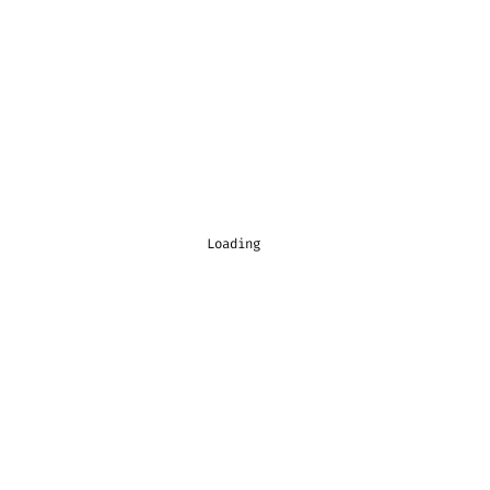
Loading