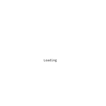
Loading